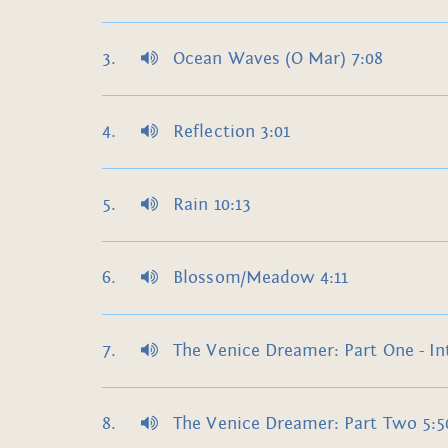
Ocean Waves (O Mar) 7:08
Reflection 3:01
Rain 10:13
Blossom/Meadow 4:11
The Venice Dreamer: Part One - In
The Venice Dreamer: Part Two 5:5