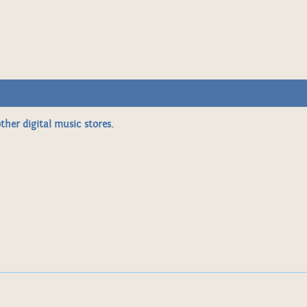
ther digital music stores.