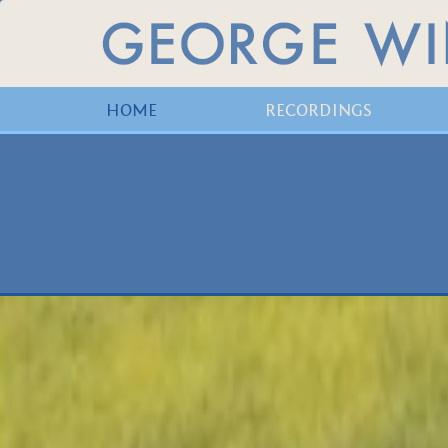
HOME
RECORDINGS