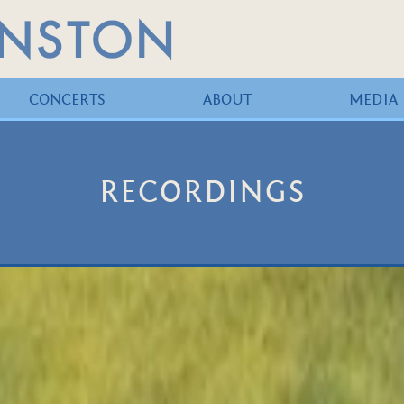
CONCERTS
ABOUT
MEDIA
RECORDINGS