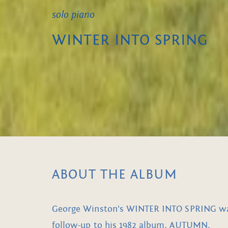
solo piano
WINTER INTO SPRING
ABOUT THE ALBUM
George Winston's WINTER INTO SPRING was 
follow-up to his 1982 album, AUTUMN.