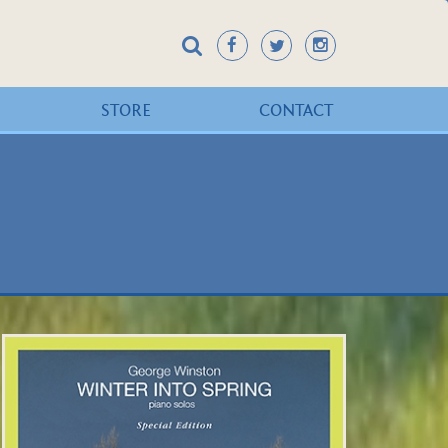
STORE
CONTACT