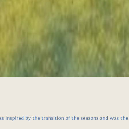
inspired by the transition of the seasons and was the