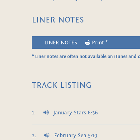
LINER NOTES
LINER NOTES
Print *
* Liner notes are often not available on iTunes and o
TRACK LISTING
January Stars 6:36
February Sea 5:19