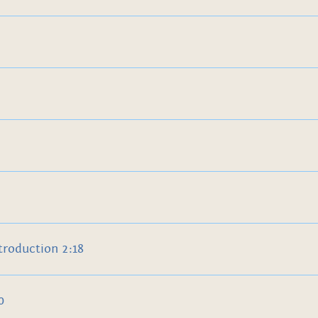
troduction 2:18
0