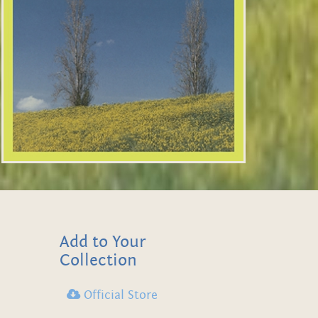
Add to Your
Collection
Official Store