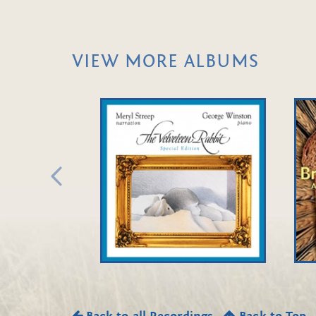
VIEW MORE ALBUMS