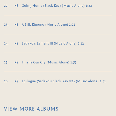
Going Home (Slack Key) (Music Alone) 1:22
A Silk Kimono (Music Alone) 1:21
Sadako's Lament III (Music Alone) 2:12
This Is Our Cry (Music Alone) 1:53
Epilogue (Sadako's Slack Key #2) (Music Alone) 2:41
VIEW MORE ALBUMS