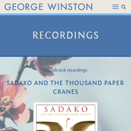
RECORDINGS
soundtrack recordings
SADAKO AND THE THOUSAND PAPER
CRANES