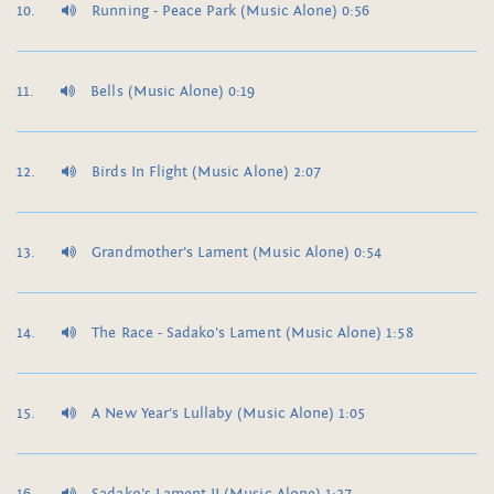
Running - Peace Park (Music Alone) 0:56
Bells (Music Alone) 0:19
Birds In Flight (Music Alone) 2:07
Grandmother's Lament (Music Alone) 0:54
The Race - Sadako's Lament (Music Alone) 1:58
A New Year's Lullaby (Music Alone) 1:05