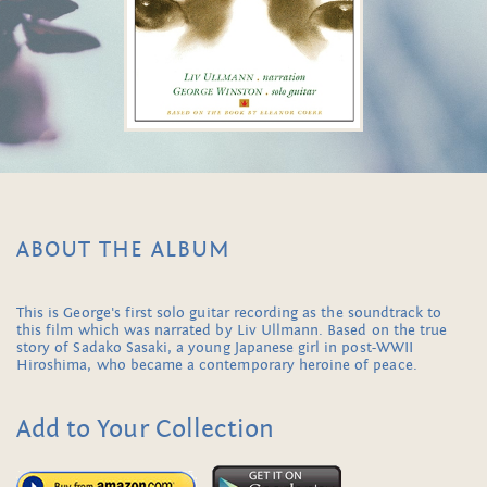
ABOUT THE ALBUM
This is George's first solo guitar recording as the soundtrack to
this film which was narrated by Liv Ullmann. Based on the true
story of Sadako Sasaki, a young Japanese girl in post-WWII
Hiroshima, who became a contemporary heroine of peace.
Add to Your Collection