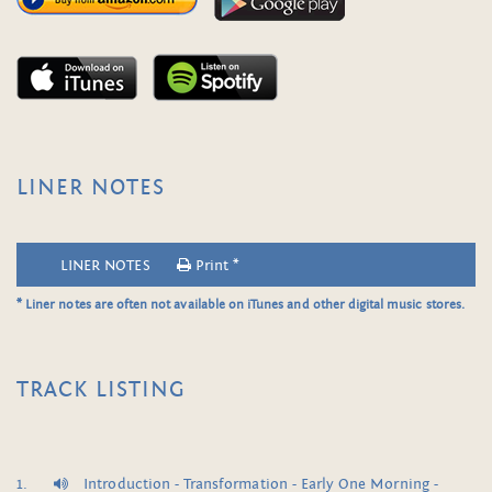
LINER NOTES
LINER NOTES
Print *
* Liner notes are often not available on iTunes and other digital music stores.
TRACK LISTING
Introduction - Transformation - Early One Morning -