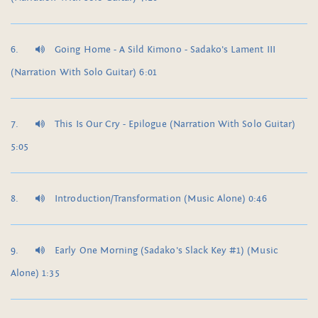
Going Home - A Sild Kimono - Sadako's Lament III
(Narration With Solo Guitar) 6:01
This Is Our Cry - Epilogue (Narration With Solo Guitar)
5:05
Introduction/Transformation (Music Alone) 0:46
Early One Morning (Sadako's Slack Key #1) (Music
Alone) 1:35