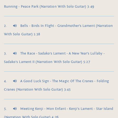
Running - Peace Park (Narration With Solo Guitar) 3:49
Bells - Birds In Flight - Grandmother's Lament (Narration
With Solo Guitar) 1:38
The Race - Sadako's Lament - A New Year's Lullaby -
Sadako's Lament II (Narration With Solo Guitar) 5:27
A Good Luck Sign - The Magic Of The Cranes - Folding
Cranes (Narration With Solo Guitar) 3:45
Meeting Kenji - Mon Enfant - Kenji's Lament - Star Island
(Narration With Solo Guitar) 4:26