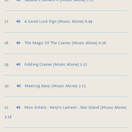
Sadako's Lament II (Music Alone) 1:27
A Good Luck Sign (Music Alone) 0:49
The Magic Of The Cranes (Music Alone) 0:56
Folding Cranes (Music Alone) 1:13
Meeting Kenji (Music Alone) 2:15
Mon Enfant - Kenji's Lament - Star Island (Music Alone)
3:18