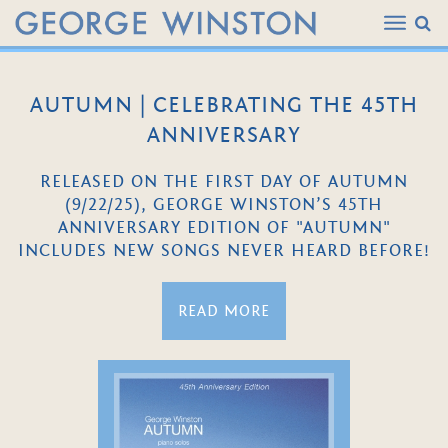
AUTUMN | CELEBRATING THE 45TH
ANNIVERSARY
RELEASED ON THE FIRST DAY OF AUTUMN
(9/22/25), GEORGE WINSTON’S 45TH
ANNIVERSARY EDITION OF "AUTUMN"
INCLUDES NEW SONGS NEVER HEARD BEFORE!
READ MORE