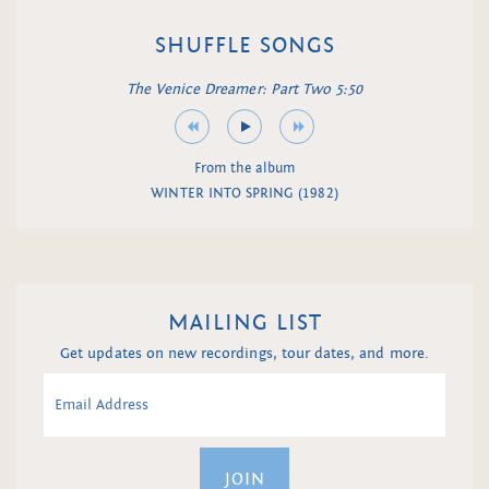
SHUFFLE SONGS
The Venice Dreamer: Part Two 5:50
From the album
WINTER INTO SPRING (1982)
MAILING LIST
Get updates on new recordings, tour dates, and more.