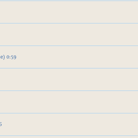
e) 0:59
6