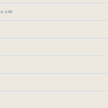
e 3:06