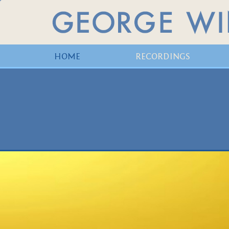
HOME
RECORDINGS