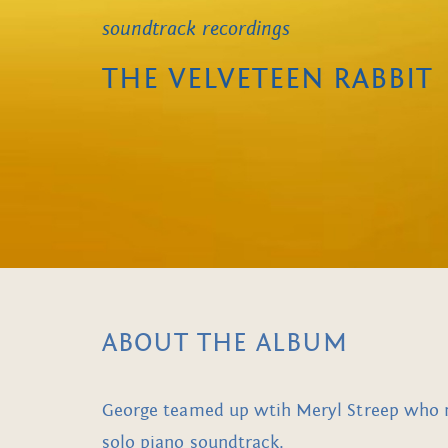
soundtrack recordings
THE VELVETEEN RABBIT
ABOUT THE ALBUM
George teamed up wtih Meryl Streep who nar
solo piano soundtrack.