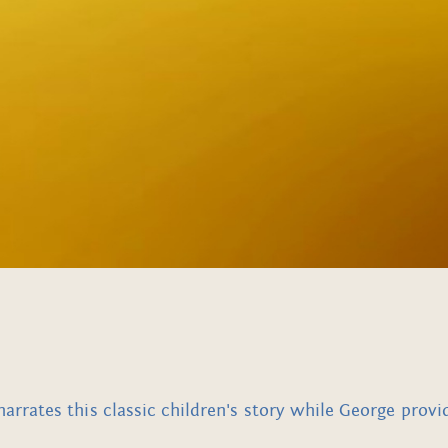
rates this classic children's story while George provi