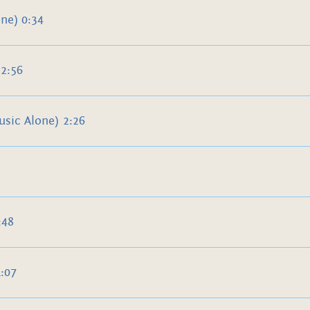
ne) 0:34
2:56
sic Alone) 2:26
:48
:07