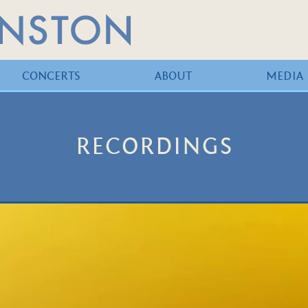
CONCERTS
ABOUT
MEDIA
RECORDINGS