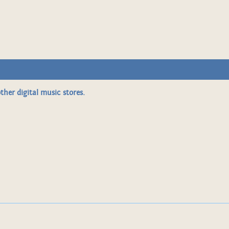
ther digital music stores.