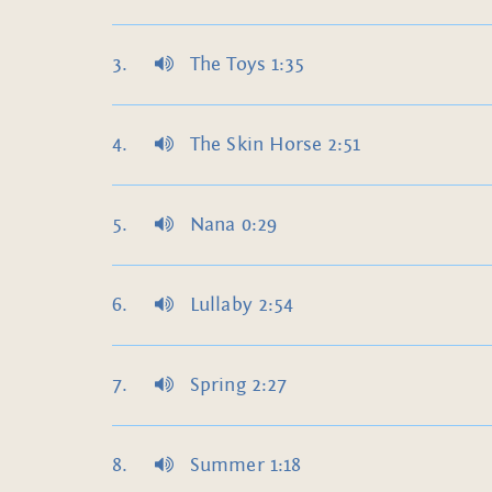
The Toys 1:35
The Skin Horse 2:51
Nana 0:29
Lullaby 2:54
Spring 2:27
Summer 1:18