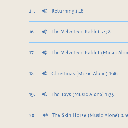
Returning 1:18
The Velveteen Rabbit 2:38
The Velveteen Rabbit (Music Alon
Christmas (Music Alone) 1:46
The Toys (Music Alone) 1:35
The Skin Horse (Music Alone) 0:5