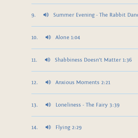
Summer Evening - The Rabbit Danc
Alone 1:04
Shabbiness Doesn't Matter 1:36
Anxious Moments 2:21
Loneliness - The Fairy 3:39
Flying 2:29