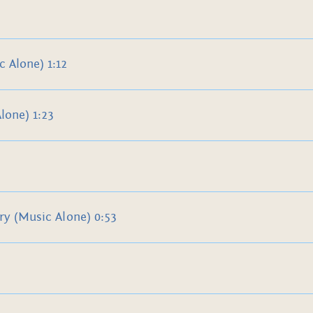
 Alone) 1:12
lone) 1:23
ry (Music Alone) 0:53