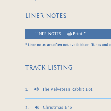
LINER NOTES
LINER NOTES
Print *
* Liner notes are often not available on iTunes and o
TRACK LISTING
The Velveteen Rabbit 1:01
Christmas 1:46