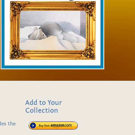
Add to Your
Collection
des the