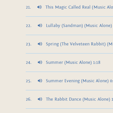
This Magic Called Real (Music Alo
Lullaby (Sandman) (Music Alone) 
Spring (The Velveteen Rabbit) (Mu
Summer (Music Alone) 1:18
Summer Evening (Music Alone) 0
The Rabbit Dance (Music Alone) 1