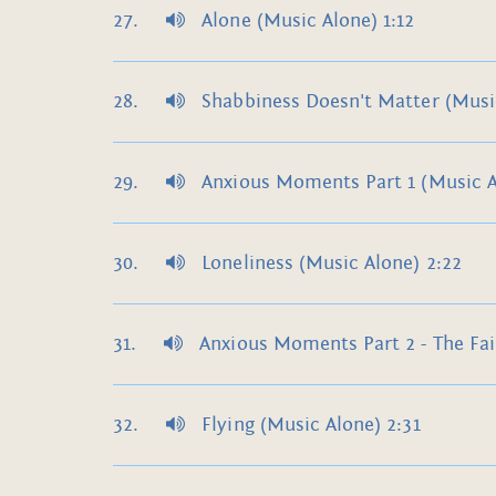
Alone (Music Alone) 1:12
Shabbiness Doesn't Matter (Music
Anxious Moments Part 1 (Music A
Loneliness (Music Alone) 2:22
Anxious Moments Part 2 - The Fai
Flying (Music Alone) 2:31