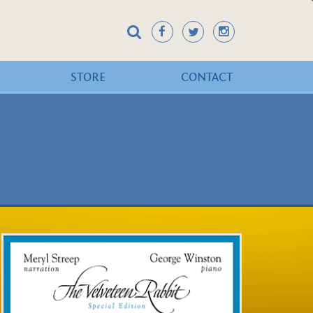
STORE
CONTACT