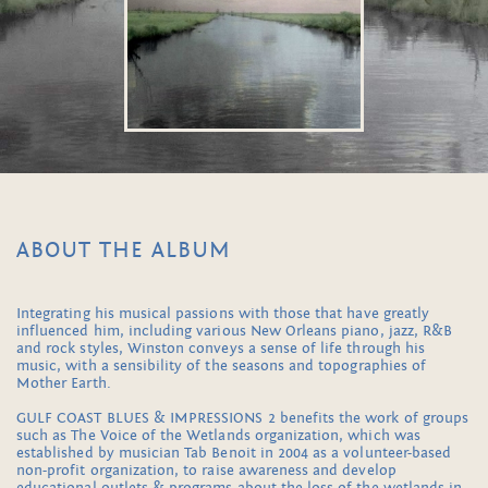
ABOUT THE ALBUM
Integrating his musical passions with those that have greatly
influenced him, including various New Orleans piano, jazz, R&B
and rock styles, Winston conveys a sense of life through his
music, with a sensibility of the seasons and topographies of
Mother Earth.
GULF COAST BLUES & IMPRESSIONS 2 benefits the work of groups
such as The Voice of the Wetlands organization, which was
established by musician Tab Benoit in 2004 as a volunteer-based
non-profit organization, to raise awareness and develop