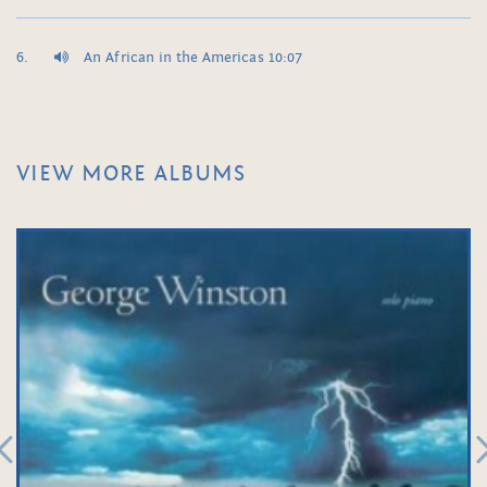
An African in the Americas 10:07
VIEW MORE ALBUMS