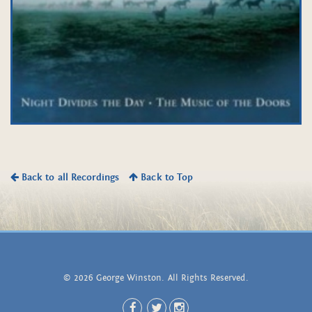
Back to all Recordings
Back to Top
© 2026 George Winston. All Rights Reserved.