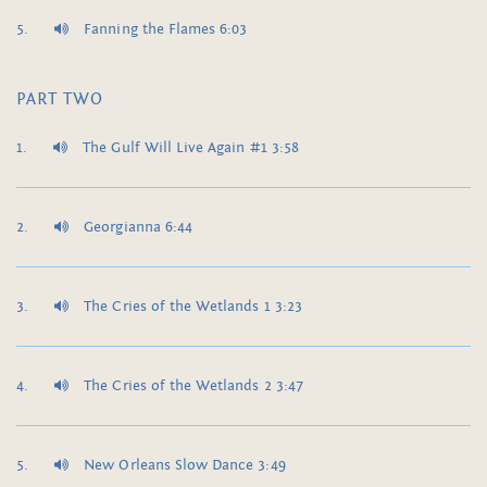
Fanning the Flames 6:03
PART TWO
The Gulf Will Live Again #1 3:58
Georgianna 6:44
The Cries of the Wetlands 1 3:23
The Cries of the Wetlands 2 3:47
New Orleans Slow Dance 3:49