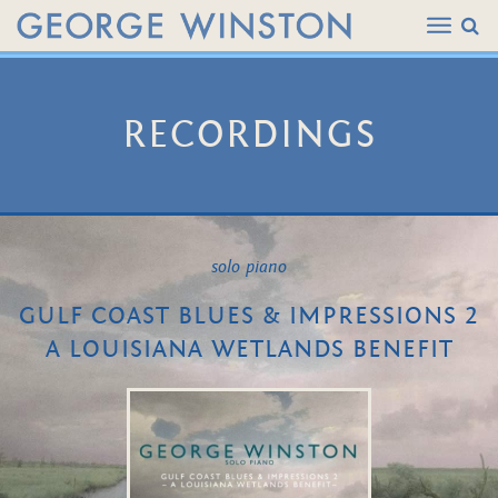
RECORDINGS
solo piano
GULF COAST BLUES & IMPRESSIONS 2
A LOUISIANA WETLANDS BENEFIT