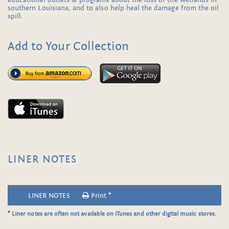
educational outlets & programs about the loss of the wetlands in
southern Louisiana, and to also help heal the damage from the oil
spill.
Add to Your Collection
LINER NOTES
LINER NOTES
Print *
* Liner notes are often not available on iTunes and other digital music stores.