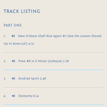
TRACK LISTING
PART ONE
New Orleans Shall Rise Again #7 (Are the Levees Shored
Up In America?) 4:51
Pixie #6 in E Minor (Gobajie) 3:28
Kindred Spirit 3:48
Elements 6:14