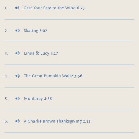
Cast Your Fate to the Wind 6:23
Skating 3:02
Linus & Lucy 3:17
The Great Pumpkin Waltz 3:56
Monterey 4:38
A Charlie Brown Thanksgiving 2:31