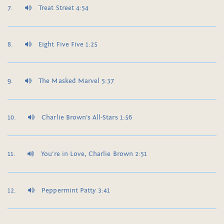
Treat Street 4:54
Eight Five Five 1:25
The Masked Marvel 5:37
Charlie Brown's All-Stars 1:56
You're in Love, Charlie Brown 2:51
Peppermint Patty 3:41