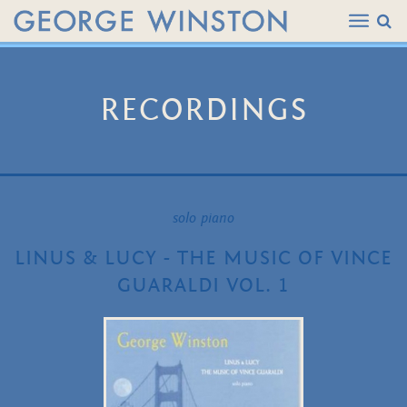
RECORDINGS
solo piano
LINUS & LUCY - THE MUSIC OF VINCE
GUARALDI VOL. 1