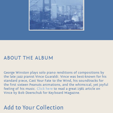
ABOUT THE ALBUM
George Winston plays solo piano renditions of compositions by
the late jazz pianist Vince Guaraldi. Vince was best-known for his
standard piece, Cast Your Fate to the Wind, his soundtracks for
the first sixteen Peanuts animations, and the whimsical, yet joyful
feeling of his music.
Click here
to read a great 1981 article on
Vince by Bob Doerschuk for Keyboard Magazine.
Add to Your Collection