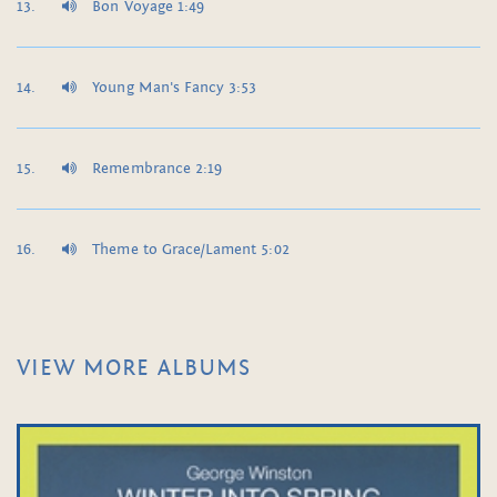
Bon Voyage 1:49
Young Man's Fancy 3:53
Remembrance 2:19
Theme to Grace/Lament 5:02
VIEW MORE ALBUMS