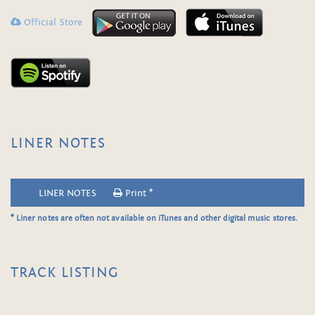
Official Store
LINER NOTES
LINER NOTES
Print *
* Liner notes are often not available on iTunes and other digital music stores.
TRACK LISTING