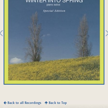
Back to all Recordings
Back to Top