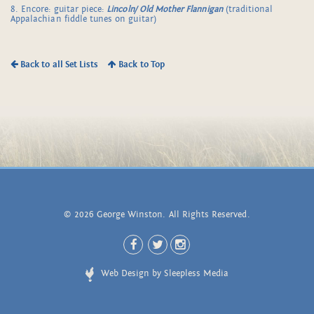
8. Encore: guitar piece:
Lincoln/ Old Mother Flannigan
(traditional
Appalachian fiddle tunes on guitar)
Back to all Set Lists
Back to Top
© 2026 George Winston. All Rights Reserved.
Web Design by Sleepless Media