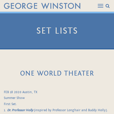
SET LISTS
ONE WORLD THEATER
FEB 18 2020 Austin, TX
Summer Show
First Set:
1.
Dr. Professor Holly
(inspired by Professor Longhair and Buddy Holly).