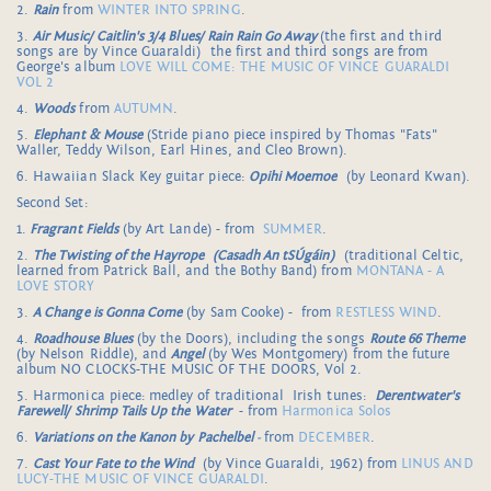
2.
Rain
from
WINTER INTO SPRING
.
3.
Air Music/ Caitlin's 3/4 Blues/ Rain Rain Go Away
(the first and third
songs are by Vince Guaraldi) the first and third songs are from
George's album
LOVE WILL COME: THE MUSIC OF VINCE GUARALDI
VOL 2
4.
Woods
from
AUTUMN
.
5.
Elephant & Mouse
(Stride piano piece inspired by Thomas "Fats"
Waller, Teddy Wilson, Earl Hines, and Cleo Brown).
6. Hawaiian Slack Key guitar piece:
Opihi Moemoe
(by Leonard Kwan).
Second Set:
1.
Fragrant Fields
(by Art Lande) - from
SUMMER
.
2.
The Twisting of the Hayrope
(Casadh An tSÚgáin)
(traditional Celtic,
learned from Patrick Ball, and the Bothy Band) from
MONTANA - A
LOVE STORY
3.
A Change is Gonna Come
(by Sam Cooke) - from
RESTLESS WIND
.
4.
Roadhouse Blues
(by the Doors), including the songs
Route 66 Theme
(by Nelson Riddle), and
Angel
(by Wes Montgomery) from the future
album NO CLOCKS-THE MUSIC OF THE DOORS, Vol 2.
5. Harmonica piece: medley of traditional Irish tunes:
Derentwater's
Farewell/ Shrimp Tails Up the Water
- from
Harmonica Solos
6.
Variations on the Kanon by Pachelbel
-
from
DECEMBER
.
7.
Cast Your Fate to the Wind
(by Vince Guaraldi, 1962) from
LINUS AND
LUCY-THE MUSIC OF VINCE GUARALDI
.