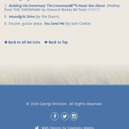
7.
Building the Snowman/
The Snowmanâ€™s Music Box Dance
(Medley
from THE SNOWMAN by Howard Blake) â€“from
FOREST
.
8.
Moonlight Drive
(by the Doors)
9. Encore: guitar piece:
You Send Me
(by Sam Cooke)
Back to all Set Lists
Back to Top
© 2026 George Winston. All Rights Reserved.
Web Design by Sleepless Media