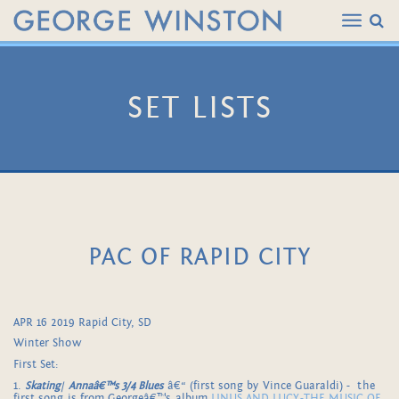
SET LISTS
PAC OF RAPID CITY
APR 16 2019 Rapid City, SD
Winter Show
First Set:
1.
Skating
/
Annaâ€™s 3/4 Blues
â€“ (first song by Vince Guaraldi) - the
first song is from Georgeâ€™s album
LINUS AND LUCY-THE MUSIC OF