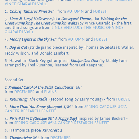
VINCE GUARALDI Vol 1
.
2.
Colors
/
Tamarac Pines
â€“ from
AUTUMN
and
FOREST
.
3.
Linus & Lucy/ Halloween (
aka
Graveyard Theme,
aka
Waiting for the
Great Pumpkin)/ The Great Pumpkin Waltz
(by Vince Guaraldi) - the first
and third songs are from
LINUS AND LUCY-THE MUSIC OF VINCE
GUARALDI Vol 1
.
4.
Moon/ Lights in the Sky
â€“ from
AUTUMN
and
FOREST
.
5.
Dog & Cat
(stride piano piece inspired by Thomas â€œFatsâ€ Waller,
Teddy Wilson, and Donald Lambert
6. Hawaiian Slack Key guitar piece:
Kuuipo Ona Ona
(by Maddy Lam,
arranged by Fred Punahoa, learned from Led Kaapana).
Second Set:
1. Prelude/ Carol of the Bells
/
Cloudburst
â€“
from
DECEMBER
and
PLAINS
.
2.
Returning
/
The Cradle
(second song by Larry Young) - from
FOREST
.
3.
More Than You Know (Bouquet 1)
â€“ from
SPRING CAROUSELâ€“A
CANCER RESEARCH BENEFIT
.
4.
Pixie #13 in C (Gobajie â€“ A Foggy Day)
[inspired by James Booker] -
from
SPRING CAROUSELâ€“A CANCER RESEARCH BENEFIT
.
5. Harmonica piece:
Kai Forest 2
6.
Thanksgiving
â€“ from
DECEMBER
.