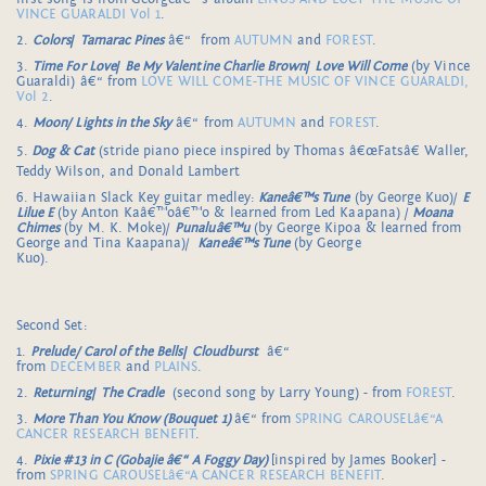
VINCE GUARALDI Vol 1
.
2.
Colors
/
Tamarac Pines
â€“ from
AUTUMN
and
FOREST
.
3.
Time For Love
/
Be My Valentine Charlie Brown
/
Love Will Come
(by Vince
Guaraldi) â€“ from
LOVE WILL COME-THE MUSIC OF VINCE GUARALDI,
Vol 2
.
4.
Moon/ Lights in the Sky
â€“ from
AUTUMN
and
FOREST
.
5.
Dog & Cat
(stride piano piece inspired by Thomas â€œFatsâ€ Waller,
Teddy Wilson, and Donald Lambert
6. Hawaiian Slack Key guitar medley:
Kaneâ€™s Tune
(by George Kuo)/
E
Lilue E
(by Anton Kaâ€™oâ€™o & learned from Led Kaapana) /
Moana
Chimes
(by M. K. Moke)/
Punaluâ€™u
(by George Kipoa & learned from
George and Tina Kaapana)/
Kaneâ€™s Tune
(by George
Kuo).
Second Set:
1.
Prelude/ Carol of the Bells
/
Cloudburst
â€“
from
DECEMBER
and
PLAINS
.
2.
Returning
/
The Cradle
(second song by Larry Young) - from
FOREST
.
3.
More Than You Know (Bouquet 1)
â€“ from
SPRING CAROUSELâ€“A
CANCER RESEARCH BENEFIT
.
4.
Pixie #13 in C (Gobajie â€“ A Foggy Day)
[inspired by James Booker] -
from
SPRING CAROUSELâ€“A CANCER RESEARCH BENEFIT
.