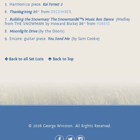
5. Harmonica piece:
Kai Forest 2
6.
Thanksgiving
â€“ from
DECEMBER
.
7.
Building the Snowman/
The Snowmanâ€™s Music Box Dance
(Medley
from THE SNOWMAN by Howard Blake) â€“ from
FOREST
.
8.
Moonlight Drive
(by the Doors)
9. Encore: guitar piece:
You Send Me
(by Sam Cooke)
Back to all Set Lists
Back to Top
© 2026 George Winston. All Rights Reserved.