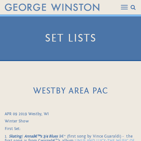
SET LISTS
WESTBY AREA PAC
APR 09 2019 Westby, WI
Winter Show
First Set:
1.
Skating
/
Annaâ€™s 3/4 Blues
â€“ (first song by Vince Guaraldi) - the
first song is from Georgeâ€™s album
LINUS AND LUCY-THE MUSIC OF