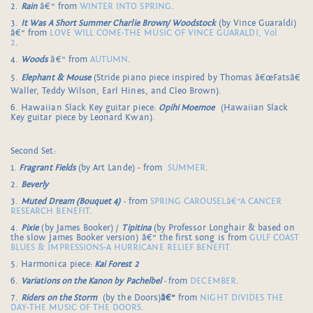
2.
Rain
â€“ from
WINTER INTO SPRING
.
3.
It Was A Short Summer Charlie Brown/ Woodstock
(by Vince Guaraldi)
â€“ from
LOVE WILL COME-THE MUSIC OF VINCE GUARALDI, Vol
2
.
4.
Woods
â€“ from
AUTUMN
.
5.
Elephant & Mouse
(Stride piano piece inspired by Thomas â€œFatsâ€
Waller, Teddy Wilson, Earl Hines, and Cleo Brown).
6. Hawaiian Slack Key guitar piece:
Opihi Moemoe
(Hawaiian Slack
Key guitar piece by Leonard Kwan).
Second Set:
1.
Fragrant Fields
(by Art Lande) - from
SUMMER
.
2.
Beverly
3.
Muted Dream
(Bouquet 4)
-
from
SPRING CAROUSELâ€“A CANCER
RESEARCH BENEFIT
.
4.
Pixie
(by James Booker) /
Tipitina
(by Professor Longhair & based on
the slow James Booker version) â€“ the first song is from
GULF COAST
BLUES & IMPRESSIONS-A HURRICANE RELIEF BENEFIT.
5. Harmonica piece:
Kai Forest 2
6.
Variations on the Kanon by Pachelbel
-
from
DECEMBER
.
7.
Riders on the Storm
(by the Doors)
â€“
from
NIGHT DIVIDES THE
DAY-THE MUSIC OF THE DOORS
.