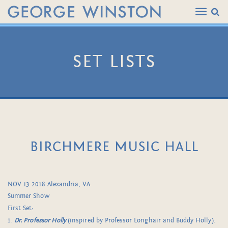
SET LISTS
BIRCHMERE MUSIC HALL
NOV 13 2018 Alexandria, VA
Summer Show
First Set:
1.
Dr. Professor Holly
(inspired by Professor Longhair and Buddy Holly).