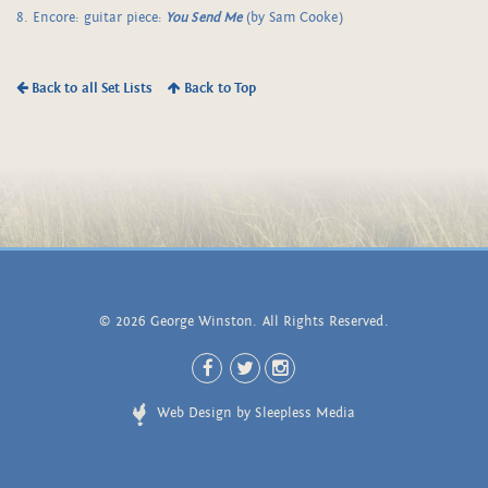
8. Encore: guitar piece:
You Send Me
(by Sam Cooke)
Back to all Set Lists
Back to Top
© 2026 George Winston. All Rights Reserved.
Web Design by Sleepless Media