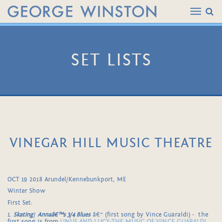
SET LISTS
VINEGAR HILL MUSIC THEATRE
OCT 19 2018 Arundel/Kennebunkport, ME
Winter Show
First Set:
1.
Skating
/
Annaâ€™s 3/4 Blues
â€“ (first song by Vince Guaraldi) - the
first song is from
LINUS AND LUCY-THE MUSIC OF VINCE GUARALDI