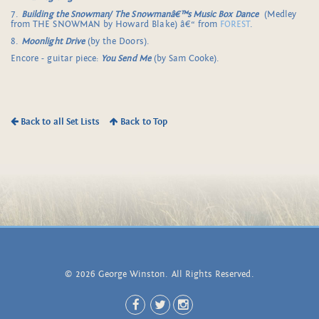
7.
Building the Snowman/
The Snowmanâ€™s Music Box Dance
(Medley
from THE SNOWMAN by Howard Blake) â€“ from
FOREST
.
8.
Moonlight Drive
(by the Doors).
Encore - guitar piece:
You Send Me
(by Sam Cooke).
Back to all Set Lists
Back to Top
© 2026 George Winston. All Rights Reserved.