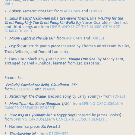
Vol 1
.
2.
Colors
/
Tamarac Pines
â€“ from
AUTUMN
and
FOREST
.
3.
Linus & Lucy/ Halloween (
aka
Graveyard Theme,
aka
Waiting for the
Great Pumpkin)/ The Great Pumpkin Waltz
(by Vince Guaraldi) - the first
and third songs are from
LINUS AND LUCY-THE MUSIC OF VINCE
GUARALDI Vol 1
.
4.
Moon/ Lights in the Sky
â€“ from
AUTUMN
and
FOREST
.
5.
Dog & Cat
(stride piano piece inspired by Thomas â€œFatsâ€ Waller,
Teddy Wilson, and Donald Lambert).
6. Hawaiian Slack Key guitar piece:
Kuuipo Ona Ona
(by Maddy Lam,
arranged by Fred Punahoa, learned from Led Kaapana).
Second Set:
Prelude/ Carol of the Bells
/
Cloudburst
â€“
from
DECEMBER
and
PLAINS
.
2.
Returning
/
The Cradle
(second song by Larry Young) - from
FOREST
.
3.
More Than You Know (Bouquet 1)
â€“ from
SPRING CAROUSELâ€“A
CANCER RESEARCH BENEFIT
.
4.
Pixie #13 in C (Gobajie â€“ A Foggy Day)
[inspired by James Booker] -
from
SPRING CAROUSELâ€“A CANCER RESEARCH BENEFIT
.
5. Harmonica piece:
Kai Forest 2
6.
Thanksgiving
â€“ from
DECEMBER
.