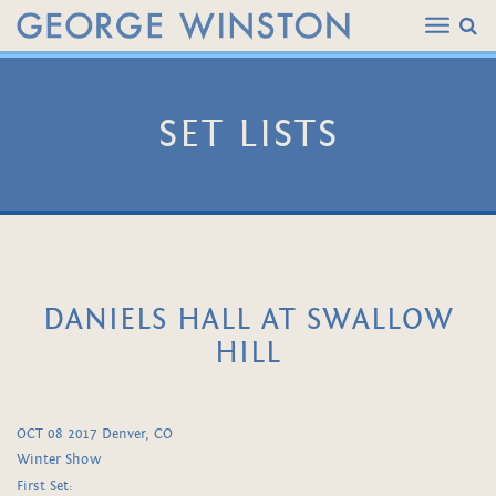
SET LISTS
DANIELS HALL AT SWALLOW
HILL
OCT 08 2017 Denver, CO
Winter Show
First Set: