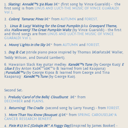
1.
Skating
/
Annaâ€™s 3/4 Blues
â€“ (first song by Vince Guaraldi) - the
first song is from
LINUS AND LUCY-THE MUSIC OF VINCE GUARALDI
Vol 1
.
2.
Colors
/
Tamarac Pines
â€“ from
AUTUMN
and
FOREST
.
3.
Linus & Lucy/ Waiting for the Great Pumpkin (
aka
Graveyard Theme,
aka
Halloween)/ The Great Pumpkin Waltz
(by Vince Guaraldi) - the first
and third songs are from
LINUS AND LUCY-THE MUSIC OF VINCE
GUARALDI Vol 1
.
4.
Moon/ Lights in the Sky
â€“ from
AUTUMN
and
FOREST
.
5.
Dog & Cat
(stride piano piece inspired by Thomas â€œFatsâ€ Waller,
Teddy Wilson, and Donald Lambert).
6. Hawaiian Slack Key guitar medley:
Kaneâ€™s Tune
(by George Kuo)/
E
Lilue E
(by Anton Kaâ€™oâ€™o & learned from Led Kaapana)
/
Punaluâ€™u
(by George Kipoa & learned from George and Tina
Kaapana)/
Kaneâ€™s Tune
(by George Kuo).
Second Set:
1.
Prelude/ Carol of the Bells
/
Cloudburst
â€“ from
DECEMBER
and
PLAINS
.
2.
Returning
/
The Cradle
(second song by Larry Young) - from
FOREST
.
3.
More Than You Know (Bouquet 1)
â€“ from
SPRING CAROUSELâ€“A
CANCER RESEARCH BENEFIT
.
4.
Pixie #13 in C (Gobajie â€“ A Foggy Day)
[inspired by James Booker] -