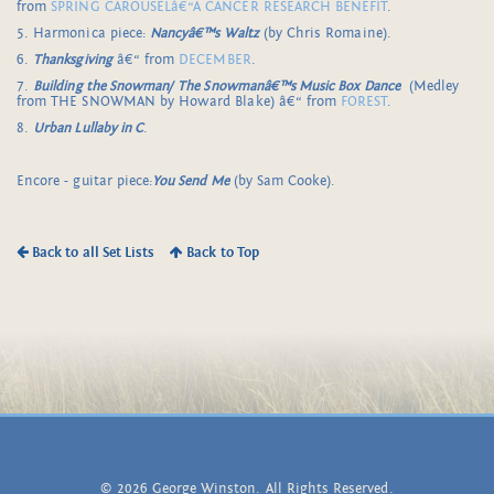
from
SPRING CAROUSELâ€“A CANCER RESEARCH BENEFIT
.
5. Harmonica piece:
Nancyâ€™s Waltz
(by Chris Romaine).
6.
Thanksgiving
â€“ from
DECEMBER
.
7.
Building the Snowman/
The Snowmanâ€™s Music Box Dance
(Medley
from THE SNOWMAN by Howard Blake) â€“ from
FOREST
.
8.
Urban Lullaby in C
.
Encore - guitar piece:
You Send Me
(by Sam Cooke).
Back to all Set Lists
Back to Top
© 2026 George Winston. All Rights Reserved.