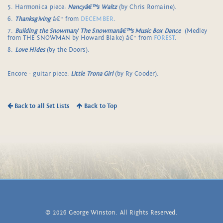
5. Harmonica piece:
Nancyâ€™s Waltz
(by Chris Romaine).
6.
Thanksgiving
â€“ from
DECEMBER
.
7.
Building the Snowman/
The Snowmanâ€™s Music Box Dance
(Medley
from THE SNOWMAN by Howard Blake) â€“ from
FOREST
.
8.
Love Hides
(by the Doors).
Encore - guitar piece:
Little Trona Girl
(by Ry Cooder).
Back to all Set Lists
Back to Top
© 2026 George Winston. All Rights Reserved.