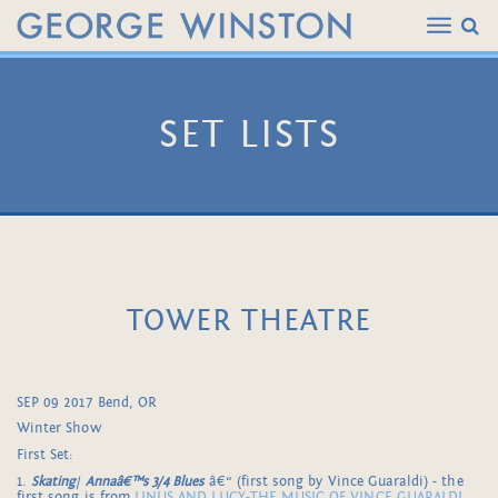
SET LISTS
TOWER THEATRE
SEP 09 2017 Bend, OR
Winter Show
First Set:
1.
Skating
/
Annaâ€™s 3/4 Blues
â€“ (first song by Vince Guaraldi) - the
first song is from
LINUS AND LUCY-THE MUSIC OF VINCE GUARALDI