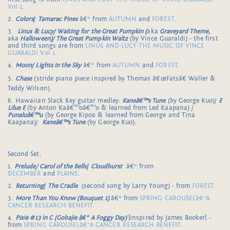
Vol 1
.
2.
Colors
/
Tamarac Pines
â€“ from
AUTUMN
and
FOREST
.
3.
Linus & Lucy/ Waiting for the Great Pumpkin (
aka
Graveyard Theme,
aka
Halloween)/ The Great Pumpkin Waltz
(by Vince Guaraldi) - the first
and third songs are from
LINUS AND LUCY-THE MUSIC OF VINCE
GUARALDI Vol 1
.
4.
Moon/ Lights in the Sky
â€“ from
AUTUMN
and
FOREST
.
5.
Chase
(stride piano piece inspired by Thomas â€œFatsâ€ Waller &
Teddy Wilson).
6. Hawaiian Slack Key guitar medley:
Kaneâ€™s Tune
(by George Kuo)/
E
Lilue E
(by Anton Kaâ€™oâ€™o & learned from Led Kaapana) /
Punaluâ€™u
(by George Kipoa & learned from George and Tina
Kaapana)/
Kaneâ€™s Tune
(by George Kuo).
Second Set:
1.
Prelude/ Carol of the Bells
/
Cloudburst
â€“ from
DECEMBER
and
PLAINS
.
2.
Returning
/
The Cradle
(second song by Larry Young) - from
FOREST
.
3.
More Than You Know (Bouquet 1)
â€“ from
SPRING CAROUSELâ€“A
CANCER RESEARCH BENEFIT
.
4.
Pixie #13 in C (Gobajie â€“ A Foggy Day)
[inspired by James Booker] -
from
SPRING CAROUSELâ€“A CANCER RESEARCH BENEFIT
.