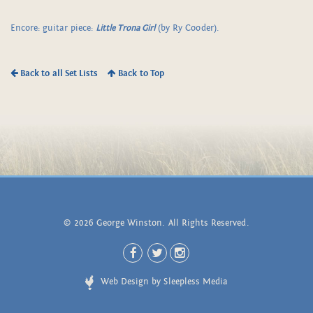
Encore: guitar piece:
Little Trona Girl
(by Ry Cooder).
Back to all Set Lists
Back to Top
© 2026 George Winston. All Rights Reserved.
Web Design by Sleepless Media