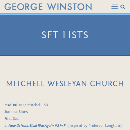
SET LISTS
MITCHELL WESLEYAN CHURCH
MAY 06 2017 MItchell, SD
Summer Show
First Set:
1.
New Orleans Shall Rise Again #8 in F
(inspired by Professor Longhair).
.