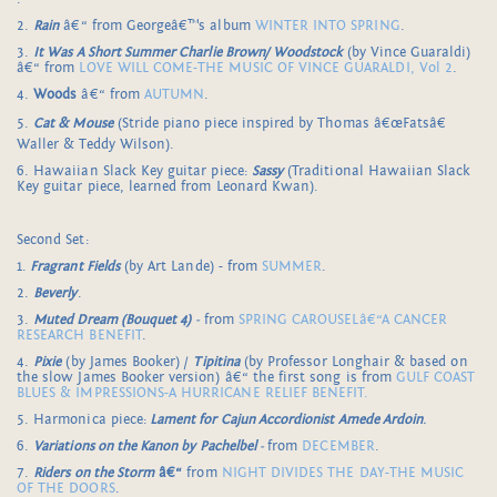
2.
Rain
â€“ from Georgeâ€™s album
WINTER INTO SPRING
.
3.
It Was A Short Summer Charlie Brown/ Woodstock
(by Vince Guaraldi)
â€“ from
LOVE WILL COME-THE MUSIC OF VINCE GUARALDI, Vol 2
.
4.
Woods
â€“ from
AUTUMN
.
5.
Cat & Mouse
(Stride piano piece inspired by Thomas â€œFatsâ€
Waller & Teddy Wilson).
6. Hawaiian Slack Key guitar piece:
Sassy
(Traditional Hawaiian Slack
Key guitar piece, learned from Leonard Kwan).
Second Set:
1.
Fragrant Fields
(by Art Lande) - from
SUMMER
.
2.
Beverly
.
3.
Muted Dream
(Bouquet 4)
-
from
SPRING CAROUSELâ€“A CANCER
RESEARCH BENEFIT
.
4.
Pixie
(by James Booker) /
Tipitina
(by Professor Longhair & based on
the slow James Booker version) â€“ the first song is from
GULF COAST
BLUES & IMPRESSIONS-A HURRICANE RELIEF BENEFIT.
5. Harmonica piece:
Lament for Cajun Accordionist Amede Ardoin
.
6.
Variations on the Kanon by Pachelbel
-
from
DECEMBER
.
7.
Riders on the Storm
â€“
from
NIGHT DIVIDES THE DAY-THE MUSIC
OF THE DOORS
.