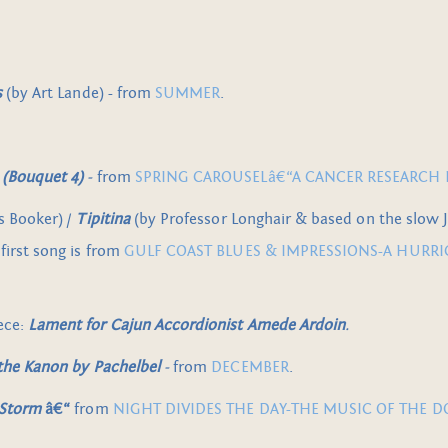
s
(by Art Lande) - from
SUMMER
.
(Bouquet 4)
-
from
SPRING CAROUSELâ€“A CANCER RESEARCH 
s Booker) /
Tipitina
(by Professor Longhair & based on the slow
 first song is from
GULF COAST BLUES & IMPRESSIONS-A HURRI
ece:
Lament for Cajun Accordionist Amede Ardoin
.
 the Kanon by Pachelbel
-
from
DECEMBER
.
 Storm
â€“
from
NIGHT DIVIDES THE DAY-THE MUSIC OF THE 