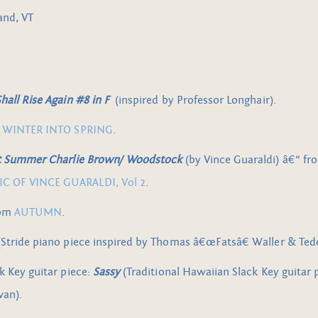
and, VT
all Rise Again #8 in F
(inspired by Professor Longhair).
m
WINTER INTO SPRING
.
rt Summer Charlie Brown/ Woodstock
(by Vince Guaraldi) â€“ f
 OF VINCE GUARALDI, Vol 2
.
rom
AUTUMN
.
Stride piano piece inspired by Thomas â€œFatsâ€ Waller & T
k Key guitar piece:
Sassy
(Traditional Hawaiian Slack Key guitar 
wan).