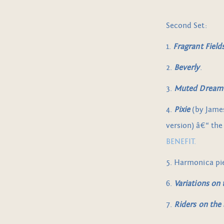
Second Set:
1.
Fragrant Field
2.
Beverly
.
3.
Muted Dream
4.
Pixie
(by Jame
version) â€“ the
BENEFIT.
5. Harmonica pi
6.
Variations on
7.
Riders on the