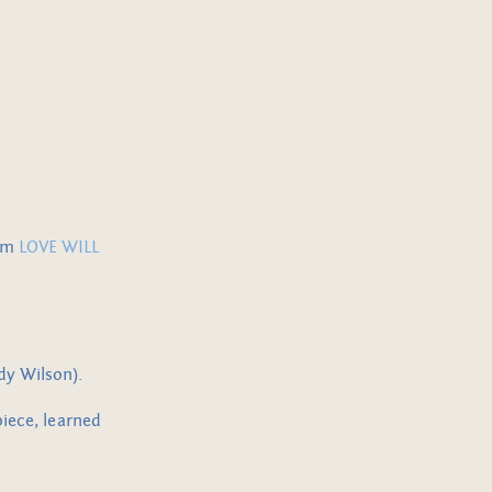
rom
LOVE WILL
eddy Wilson).
piece, learned