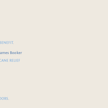
BENEFIT
.
 James Booker
CANE RELIEF
DOORS
.