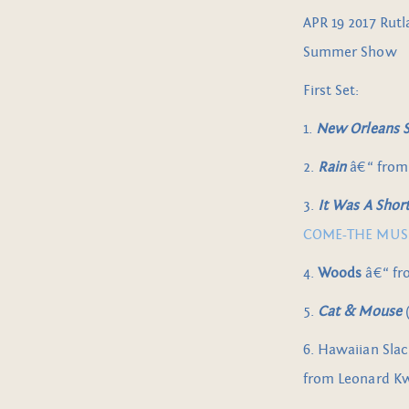
APR 19 2017 Rutl
Summer Show
First Set:
1.
New Orleans Sh
2.
Rain
â€“ fro
3.
It Was A Sho
COME-THE MUSIC
4.
Woods
â€“ f
5.
Cat & Mouse
(
6. Hawaiian Slac
from Leonard K