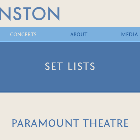
CONCERTS
ABOUT
MEDIA
SET LISTS
PARAMOUNT THEATRE