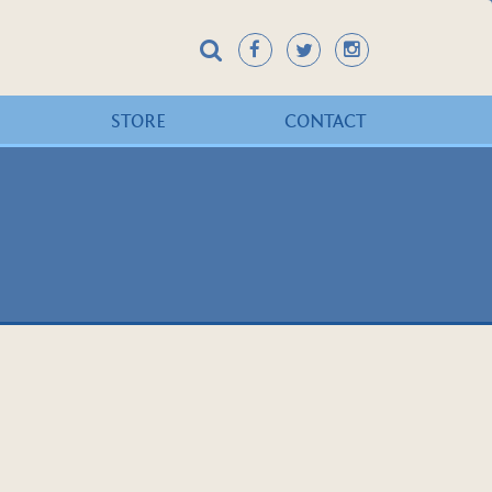
STORE
CONTACT