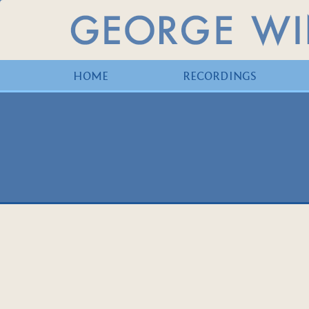
HOME
RECORDINGS