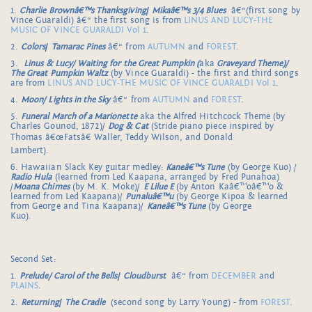
1.
Charlie Brownâ€™s Thanksgiving
/
Mikaâ€™s 3/4 Blues
â€“(first song by
Vince Guaraldi) â€“ the first song is from
LINUS AND LUCY-THE
MUSIC OF VINCE GUARALDI Vol 1
.
2.
Colors
/
Tamarac Pines
â€“ from
AUTUMN
and
FOREST
.
3.
Linus & Lucy/ Waiting for the Great Pumpkin (
aka
Graveyard Theme)/
The Great Pumpkin Waltz
(by Vince Guaraldi) - the first and third songs
are from
LINUS AND LUCY-THE MUSIC OF VINCE GUARALDI Vol 1
.
4.
Moon/ Lights in the Sky
â€“ from
AUTUMN
and
FOREST
.
5.
Funeral March of a Marionette
aka the Alfred Hitchcock Theme (by
Charles Gounod, 1872)/
Dog & Cat
(Stride piano piece inspired by
Thomas â€œFatsâ€ Waller, Teddy Wilson, and Donald
Lambert).
6. Hawaiian Slack Key guitar medley:
Kaneâ€™s Tune
(by George Kuo) /
Radio Hula
(learned from Led Kaapana, arranged by Fred Punahoa)
/
Moana Chimes
(by M. K. Moke)/
E Lilue E
(by Anton Kaâ€™oâ€™o &
learned from Led Kaapana)/
Punaluâ€™u
(by George Kipoa & learned
from George and Tina Kaapana)/
Kaneâ€™s Tune
(by George
Kuo).
Second Set:
1.
Prelude/ Carol of the Bells
/
Cloudburst
â€“ from
DECEMBER
and
PLAINS
.
2.
Returning
/
The Cradle
(second song by Larry Young) - from
FOREST
.