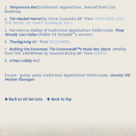
3.
Temperance Reel
(traditional Appalachian, learned from Curt
Bouterse).
4.
The Masked Marvel
(by Vince Guaraldi) â€“ from
LINUS AND LUCY-
THE MUSIC OF VINCE GUARALDI Vol 1
.
5. Harmonica medley of traditional Appalachian fiddle tunes:
Piney
Woods
/
Lost Indian
(fiddler Ed Haleyâ€™s version).
6.
Thanksgiving
â€“ from
DECEMBER
.
7.
Building the Snowman/
The Snowmanâ€™s Music Box Dance
(Medley
from THE SNOWMAN by Howard Blake) â€“ from
FOREST
.
8.
Urban Lullaby in C
.
Encore - guitar piece: traditional Appalachian fiddle tunes:
Lincoln/ Old
Mother Flannigan
.
Back to all Set Lists
Back to Top