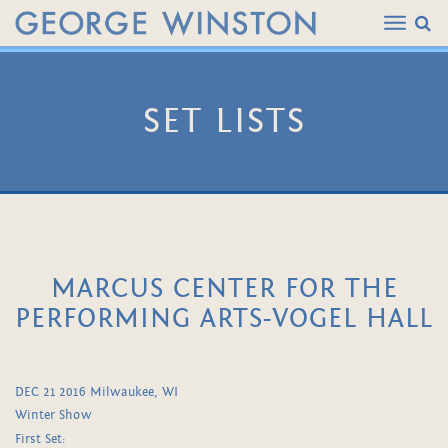
SET LISTS
MARCUS CENTER FOR THE
PERFORMING ARTS-VOGEL HALL
DEC 21 2016 Milwaukee, WI
Winter Show
First Set: