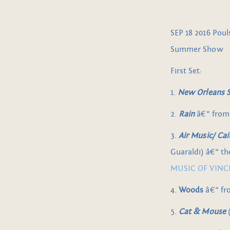
SEP 18 2016 Pou
Summer Show
First Set:
1.
New Orleans Sh
2.
Rain
â€“ fro
3.
Air Music/ Ca
Guaraldi) â€“ t
MUSIC OF VINCE
4.
Woods
â€“ f
5.
Cat & Mouse
(