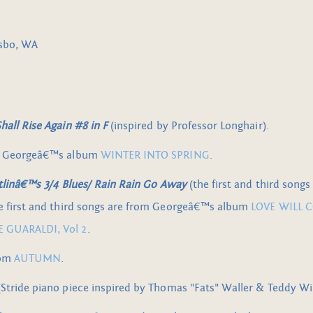
lsbo, WA
all Rise Again #8 in F
(inspired by Professor Longhair).
m Georgeâ€™s album
WINTER INTO SPRING
.
itlinâ€™s 3/4 Blues/ Rain Rain Go Away
(the first and third songs
he first and third songs are from Georgeâ€™s album
LOVE WILL 
 GUARALDI, Vol 2
.
rom
AUTUMN
.
Stride piano piece inspired by Thomas "Fats" Waller & Teddy Wi