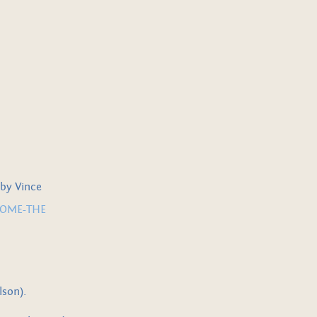
 by Vince
COME-THE
lson).