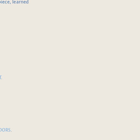
piece, learned
T
.
DOORS
.