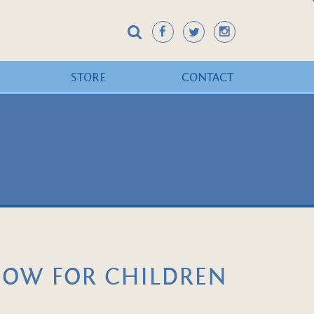
STORE
CONTACT
HOW FOR CHILDREN