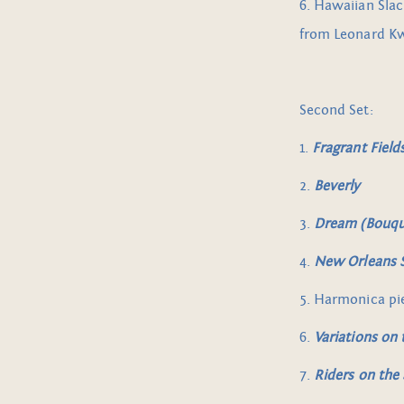
6. Hawaiian Slac
from Leonard K
Second Set:
1.
Fragrant Field
2.
Beverly
3.
Dream
(Bouqu
4.
New Orleans S
5. Harmonica pi
6.
Variations on
7.
Riders on the