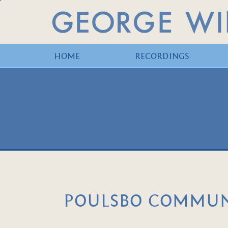
HOME
RECORDINGS
POULSBO COMMUNI