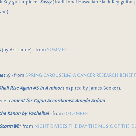
k Key guitar piece:
Sassy
(Traditional Hawaiian Slack Key guitar 
wan).
s
(by Art Lande) - from
SUMMER
.
et 4)
-
from
SPRING CAROUSELâ€“A CANCER RESEARCH BENEFI
hall Rise Again #5 in A minor
(inspired by James Booker).
ece:
Lament for Cajun Accordionist Amede Ardoin
 the Kanon by Pachelbel
-
from
DECEMBER
.
 Storm
â€“
from
NIGHT DIVIDES THE DAY-THE MUSIC OF THE 