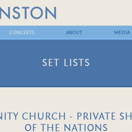
CONCERTS
ABOUT
MEDIA
SET LISTS
TY CHURCH - PRIVATE S
OF THE NATIONS