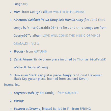
Longhair)
Rain
- from George's album
WINTER INTO SPRING
Air Music/ Caitlinâ€™s 3/4 Blues/ Rain Rain Go Away
(first and third
songs by Vince Guaraldi) â€“ the first and third songs are from
Georgeâ€™s album
LOVE WILL COME-THE MUSIC OF VINCE
GUARALDI - Vol 2
Woods
- from
AUTUMN
Cat & Mouse
(Stride piano piece inspired by Thomas â€œFatsâ€
Waller & Teddy Wilson)
Hawaiian Slack Key guitar piece:
Sassy
(Traditional Hawaiian
Slack Key guitar piece, learned from Leonard Kwan)
Second Set:
Fragrant Fields
(by Art Lande) - from
SUMMER
Beverly
Bouquet 4 (Dream 1)
[Muted Ballad in F]
-
from SPRING