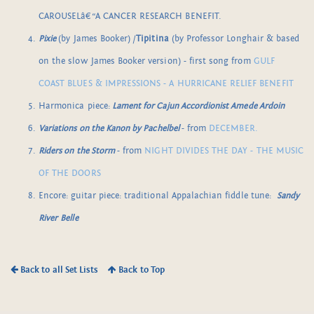
CAROUSELâ€“A CANCER RESEARCH BENEFIT.
Pixie
(by James Booker) /
Tipitina
(by Professor Longhair & based
on the slow James Booker version) - first song from
GULF
COAST BLUES & IMPRESSIONS - A HURRICANE RELIEF BENEFIT
Harmonica piece:
Lament for Cajun Accordionist Amede Ardoin
Variations on the Kanon by Pachelbel
- from
DECEMBER.
Riders on the Storm
- from
NIGHT DIVIDES THE DAY - THE MUSIC
OF THE DOORS
Encore: guitar piece: traditional Appalachian fiddle tune:
Sandy
River
Belle
Back to all Set Lists
Back to Top