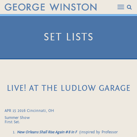
SET LISTS
LIVE! AT THE LUDLOW GARAGE
APR 15 2016 Cincinnati, OH
Summer Show
First Set:
New Orleans Shall Rise Again #8 in F
(inspired by Professor