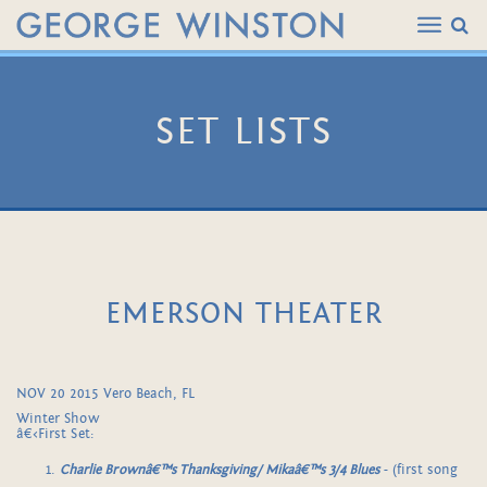
SET LISTS
EMERSON THEATER
NOV 20 2015 Vero Beach, FL
Winter Show
â€‹First Set:
Charlie Brownâ€™s Thanksgiving/ Mikaâ€™s 3/4 Blues
- (first song