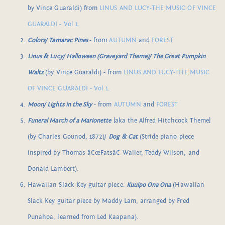
by Vince Guaraldi) from
LINUS AND LUCY-THE MUSIC OF VINCE
GUARALDI - Vol 1.
Colors/ Tamarac Pines
- from
AUTUMN
and
FOREST
Linus & Lucy/ Halloween (Graveyard Theme)/ The Great Pumpkin
Waltz
(by Vince Guaraldi) - from
LINUS AND LUCY-THE MUSIC
OF VINCE GUARALDI - Vol 1.
Moon/ Lights in the Sky
- from
AUTUMN
and
FOREST
Funeral March of a Marionette
[aka the Alfred Hitchcock Theme]
(by Charles Gounod, 1872)/
Dog & Cat
(Stride piano piece
inspired by Thomas â€œFatsâ€ Waller, Teddy Wilson, and
Donald Lambert).
Hawaiian Slack Key guitar piece:
Kuuipo Ona Ona
(Hawaiian
Slack Key guitar piece by Maddy Lam, arranged by Fred
Punahoa, learned from Led Kaapana).