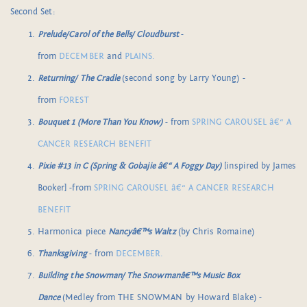
Second Set:
Prelude/Carol of the Bells/ Cloudburst
-
from
DECEMBER
and
PLAINS.
Returning/ The Cradle
(second song by Larry Young) -
from
FOREST
Bouquet 1 (More Than You Know)
- from
SPRING CAROUSEL â€“ A
CANCER RESEARCH BENEFIT
Pixie #13 in C (Spring & Gobajie â€“ A Foggy Day)
[inspired by James
Booker] -from
SPRING CAROUSEL â€“ A CANCER RESEARCH
BENEFIT
Harmonica piece
Nancyâ€™s Waltz
(by Chris Romaine)
Thanksgiving
- from
DECEMBER.
Building the Snowman/ The Snowmanâ€™s Music Box
Dance
(Medley from THE SNOWMAN by Howard Blake) -