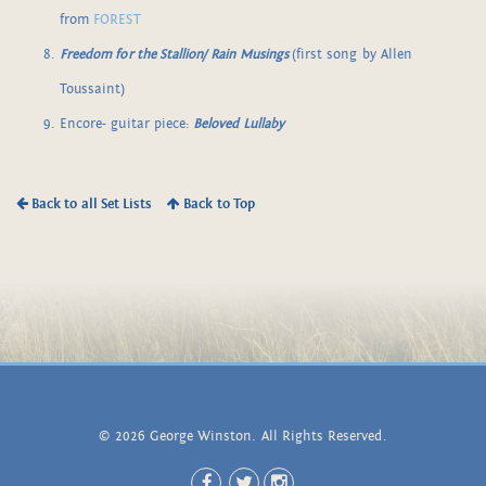
from
FOREST
Freedom for the Stallion/ Rain Musings
(first song by Allen
Toussaint)
Encore- guitar piece:
Beloved Lullaby
Back to all Set Lists
Back to Top
© 2026 George Winston. All Rights Reserved.