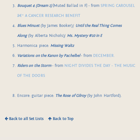
Bouquet 4 (Dream 1)
[Muted Ballad in F] - from
SPRING CAROUSEL
â€“ A CANCER RESEARCH BENEFIT
Blues Minuet
(by James Booker)/
Until the Real Thing Comes
Along
(by Alberta Nichols)/
Ms. Mystery #10 in E
Harmonica piece:
Missing Waltz
Variations on the Kanon by Pachelbel
- from
DECEMBER.
Riders on the Storm
- from
NIGHT DIVIDES THE DAY - THE MUSIC
OF THE DOORS
Encore: guitar piece:
The Rose of Gilroy
(by John Hartford).
Back to all Set Lists
Back to Top