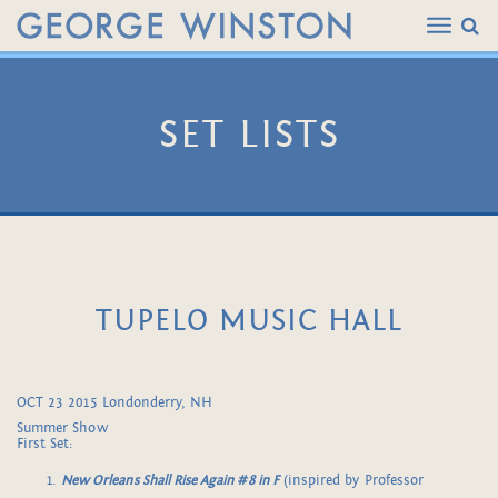
SET LISTS
TUPELO MUSIC HALL
OCT 23 2015 Londonderry, NH
Summer Show
First Set:
New Orleans Shall Rise Again #8 in F
(inspired by Professor