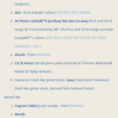
Longhair).
Rain
- from George's album
WINTER INTO SPRING
Air Music/ Caitlinâ€™s 3/4 Blues/ Rain Rain Go Away
(first and third
songs by Vince Guaraldi) â€“ the first and third songs are from
Georgeâ€™s album
LOVE WILL COME-THE MUSIC OF VINCE
GUARALDI - Vol 2.
Woods
- from
AUTUMN
Cat & Mouse
(Stride piano piece inspired by Thomas â€œFatsâ€
Waller & Teddy Wilson).
Hawaiian Slack Key guitar piece:
Sassy
(Traditional Hawaiian
Slack Key guitar piece, learned from Leonard Kwan)
Second Set:
Fragrant Fields
(by Art Lande) - from
SUMMER
Beverly