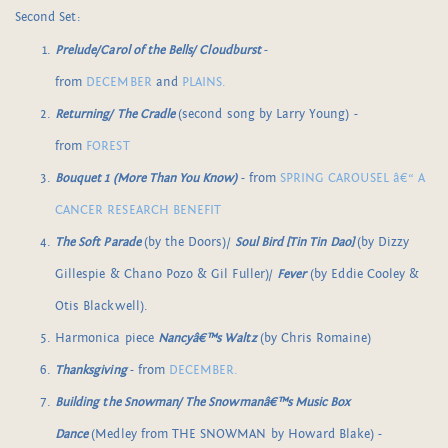
Second Set:
Prelude/Carol of the Bells/ Cloudburst
-
from
DECEMBER
and
PLAINS.
Returning/ The Cradle
(second song by Larry Young) -
from
FOREST
Bouquet 1 (More Than You Know)
- from
SPRING CAROUSEL â€“ A
CANCER RESEARCH BENEFIT
The Soft Parade
(by the Doors)/
Soul Bird [Tin Tin Dao]
(by Dizzy
Gillespie & Chano Pozo & Gil Fuller)/
Fever
(by Eddie Cooley &
Otis Blackwell).
Harmonica piece
Nancyâ€™s Waltz
(by Chris Romaine)
Thanksgiving
- from
DECEMBER.
Building the Snowman/ The Snowmanâ€™s Music Box
Dance
(Medley from THE SNOWMAN by Howard Blake) -