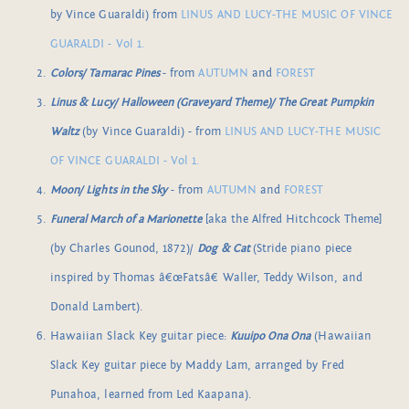
by Vince Guaraldi) from
LINUS AND LUCY-THE MUSIC OF VINCE
GUARALDI - Vol 1.
Colors/ Tamarac Pines
- from
AUTUMN
and
FOREST
Linus & Lucy/ Halloween (Graveyard Theme)/ The Great Pumpkin
Waltz
(by Vince Guaraldi) - from
LINUS AND LUCY-THE MUSIC
OF VINCE GUARALDI - Vol 1.
Moon/ Lights in the Sky
- from
AUTUMN
and
FOREST
Funeral March of a Marionette
[aka the Alfred Hitchcock Theme]
(by Charles Gounod, 1872)/
Dog & Cat
(Stride piano piece
inspired by Thomas â€œFatsâ€ Waller, Teddy Wilson, and
Donald Lambert).
Hawaiian Slack Key guitar piece:
Kuuipo Ona Ona
(Hawaiian
Slack Key guitar piece by Maddy Lam, arranged by Fred
Punahoa, learned from Led Kaapana).