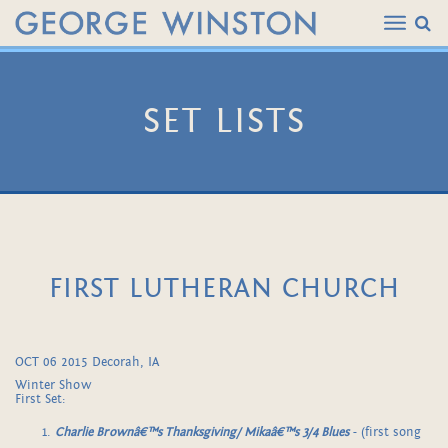
SET LISTS
FIRST LUTHERAN CHURCH
OCT 06 2015 Decorah, IA
Winter Show
First Set:
Charlie Brownâ€™s Thanksgiving/ Mikaâ€™s 3/4 Blues
- (first song