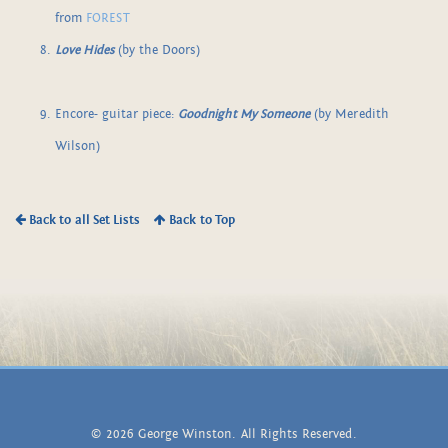
from
FOREST
Love Hides
(by the Doors)
Encore- guitar piece:
Goodnight My Someone
(by Meredith
Wilson)
Back to all Set Lists
Back to Top
© 2026 George Winston. All Rights Reserved.