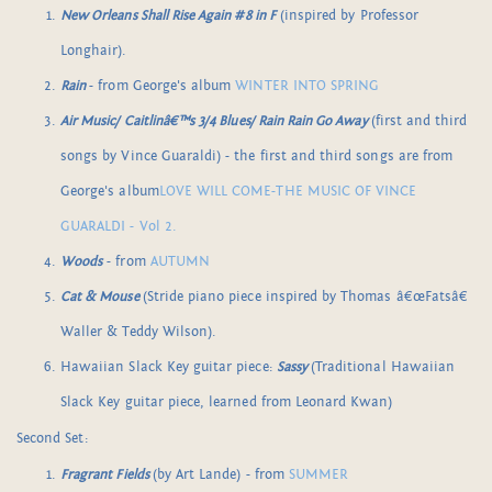
New Orleans Shall Rise Again #8 in F
(inspired by Professor
Longhair).
Rain
- from George's album
WINTER INTO SPRING
Air Music/ Caitlinâ€™s 3/4 Blues/ Rain Rain Go Away
(first and third
songs by Vince Guaraldi) - the first and third songs are from
George's album
LOVE WILL COME-THE MUSIC OF VINCE
GUARALDI - Vol 2.
Woods
- from
AUTUMN
Cat & Mouse
(Stride piano piece inspired by Thomas â€œFatsâ€
Waller & Teddy Wilson).
Hawaiian Slack Key guitar piece:
Sassy
(Traditional Hawaiian
Slack Key guitar piece, learned from Leonard Kwan)
Second Set:
Fragrant Fields
(by Art Lande) - from
SUMMER