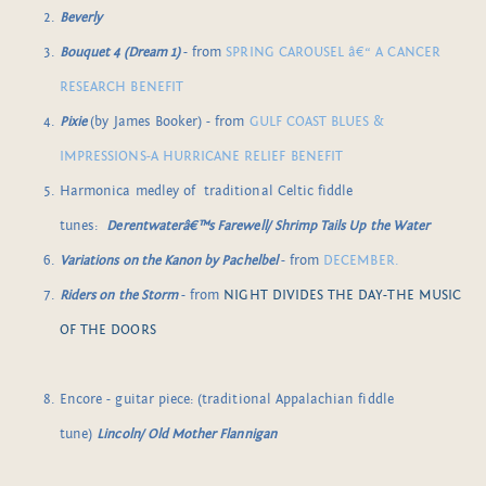
Beverly
Bouquet 4 (Dream 1)
- from
SPRING CAROUSEL â€“ A CANCER
RESEARCH BENEFIT
Pixie
(by James Booker) - from
GULF COAST BLUES &
IMPRESSIONS-A HURRICANE RELIEF BENEFIT
Harmonica medley of traditional Celtic fiddle
tunes:
Derentwaterâ€™s Farewell/ Shrimp Tails Up the Water
Variations on the Kanon by Pachelbel
- from
DECEMBER.
Riders on the Storm
- from
NIGHT DIVIDES THE DAY-THE MUSIC
OF THE DOORS
Encore - guitar piece: (traditional Appalachian fiddle
tune)
Lincoln/ Old Mother Flannigan