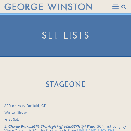
SET LISTS
STAGEONE
APR 07 2015 Farfield, CT
Winter Show
First Set:
1.
Charlie Brownâ€™s Thanksgiving
/
Mikaâ€™s 3/4 Blues
â€“(first song by
Vince Guaraldi) â€“ the first song is from
LINUS AND LUCY-THE