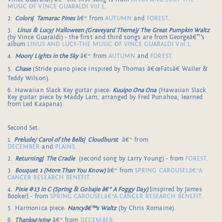
MUSIC OF VINCE GUARALDI Vol 1
.
2.
Colors
/
Tamarac Pines
â€“ from
AUTUMN
and
FOREST
.
3.
Linus & Lucy/ Halloween (Graveyard Theme)/ The Great Pumpkin Waltz
(by Vince Guaraldi) - the first and third songs are from Georgeâ€™s
album
LINUS AND LUCY-THE MUSIC OF VINCE GUARALDI Vol 1
.
4.
Moon/ Lights in the Sky
â€“ from
AUTUMN
and
FOREST
.
5.
Chase
(Stride piano piece inspired by Thomas â€œFatsâ€ Waller &
Teddy Wilson).
6. Hawaiian Slack Key guitar piece:
Kuuipo Ona Ona
(Hawaiian Slack
Key guitar piece by Maddy Lam, arranged by Fred Punahoa, learned
from Led Kaapana).
Second Set:
1.
Prelude/ Carol of the Bells
/
Cloudburst
â€“ from
DECEMBER
and
PLAINS
.
2.
Returning
/
The Cradle
(second song by Larry Young) - from
FOREST
.
3.
Bouquet 1 (More Than You Know)
â€“ from
SPRING CAROUSELâ€“A
CANCER RESEARCH BENEFIT
.
4.
Pixie #13 in C (Spring & Gobajie â€“ A Foggy Day)
[inspired by James
Booker] - from
SPRING CAROUSELâ€“A CANCER RESEARCH BENEFIT
.
5. Harmonica piece:
Nancyâ€™s Waltz
(by Chris Romaine).
6.
Thanksgiving
â€“ from
DECEMBER
.