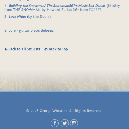
7.
Building the Snowman/
The Snowmanâ€™s Music Box Dance
(Medley
from THE SNOWMAN by Howard Blake) â€“ from
FOREST
.
8.
Love Hides
(by the Doors).
Encore - guitar piece:
Beloved
.
Back to all Set Lists
Back to Top
© 2026 George Winston. All Rights Reserved.