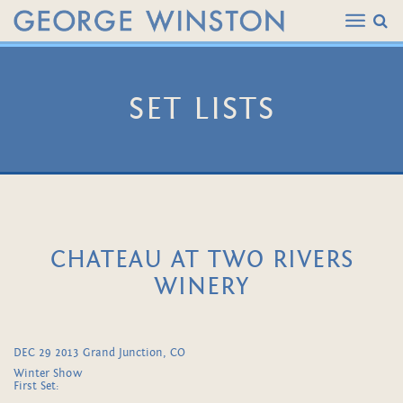
SET LISTS
CHATEAU AT TWO RIVERS
WINERY
DEC 29 2013 Grand Junction, CO
Winter Show
First Set: