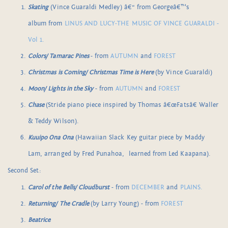
Skating
(Vince Guaraldi Medley) â€“ from Georgeâ€™s
album from
LINUS AND LUCY-THE MUSIC OF VINCE GUARALDI -
Vol 1.
Colors/ Tamarac Pines
- from
AUTUMN
and
FOREST
Christmas is Coming/ Christmas Time is Here
(by Vince Guaraldi)
Moon/ Lights in the Sky
- from
AUTUMN
and
FOREST
Chase
(Stride piano piece inspired by Thomas â€œFatsâ€ Waller
& Teddy Wilson).
Kuuipo Ona Ona
(Hawaiian Slack Key guitar piece by Maddy
Lam, arranged by Fred Punahoa, learned from Led Kaapana).
Second Set:
Carol of the Bells/ Cloudburst
- from
DECEMBER
and
PLAINS.
Returning/ The Cradle
(by Larry Young) - from
FOREST
Beatrice