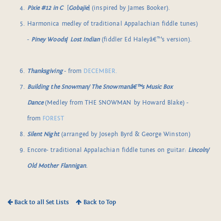
Pixie #12 in C
[
Gobajie
] (inspired by James Booker).
Harmonica medley of traditional Appalachian fiddle tunes)
-
Piney Woods
/
Lost Indian
(fiddler Ed Haleyâ€™s version).
Thanksgiving
- from
DECEMBER.
Building the Snowman/ The Snowmanâ€™s Music Box
Dance
(Medley from THE SNOWMAN by Howard Blake) -
from
FOREST
Silent Night
(arranged by Joseph Byrd & George Winston)
Encore- traditional Appalachian fiddle tunes on guitar:
Lincoln/
Old Mother Flannigan
.
Back to all Set Lists
Back to Top