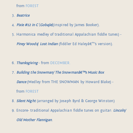
from
FOREST
Beatrice
Pixie #12 in C
[
Gobajie
](inspired by James Booker).
Harmonica medley of traditional Appalachian fiddle tunes) -
Piney Woods
/
Lost Indian
(fiddler Ed Haleyâ€™s version).
Thanksgiving
- from
DECEMBER.
Building the Snowman/ The Snowmanâ€™s Music Box
Dance
(Medley from THE SNOWMAN by Howard Blake) -
from
FOREST
Silent Night
(arranged by Joseph Byrd & George Winston)
Encore- traditional Appalachian fiddle tunes on guitar:
Lincoln/
Old Mother Flannigan
.