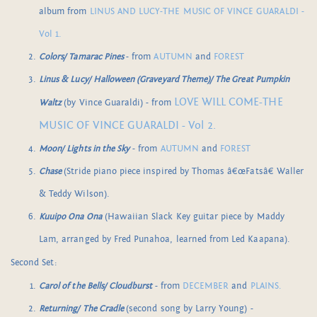
album from
LINUS AND LUCY-THE MUSIC OF VINCE GUARALDI -
Vol 1.
Colors/ Tamarac Pines
- from
AUTUMN
and
FOREST
Linus & Lucy/ Halloween (Graveyard Theme)/ The Great Pumpkin
LOVE WILL COME-THE
Waltz
(by Vince Guaraldi) - from
MUSIC OF VINCE GUARALDI - Vol 2.
Moon/ Lights in the Sky
- from
AUTUMN
and
FOREST
Chase
(Stride piano piece inspired by Thomas â€œFatsâ€ Waller
& Teddy Wilson).
Kuuipo Ona Ona
(Hawaiian Slack Key guitar piece by Maddy
Lam, arranged by Fred Punahoa, learned from Led Kaapana).
Second Set:
Carol of the Bells/ Cloudburst
- from
DECEMBER
and
PLAINS.
Returning/ The Cradle
(second song by Larry Young) -