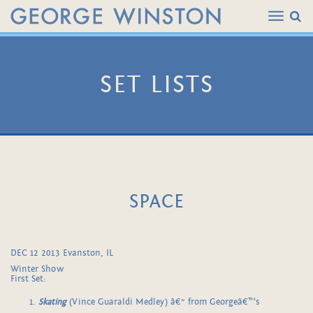
SET LISTS
SPACE
DEC 12 2013 Evanston, IL
Winter Show
First Set:
Skating
(Vince Guaraldi Medley) â€“ from Georgeâ€™s