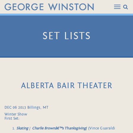
SET LISTS
ALBERTA BAIR THEATER
DEC 06 2013 Billings, MT
Winter Show
First Set:
Skating
/
Charlie Brownâ€™s Thanksgiving
/
(Vince Guaraldi