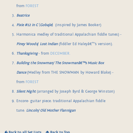
from
FOREST
Beatrice
Pixie #12 in C
[
Gobajie
] (inspired by James Booker)
Harmonica medley of traditional Appalachian fiddle tunes) -
Piney Woods
/
Lost Indian
(fiddler Ed Haleyâ€™s version).
Thanksgiving
- from
DECEMBER.
Building the Snowman/ The Snowmanâ€™s Music Box
Dance
(Medley from THE SNOWMAN by Howard Blake) -
from
FOREST
Silent Night
(arranged by Joseph Byrd & George Winston)
Encore- guitar piece: traditional Appalachian fiddle
tune:
Lincoln/ Old Mother Flannigan
Back to all Set Lists
Back to Top