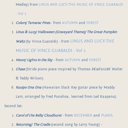
Medley) from
LINUS AND LUCY-THE MUSIC OF VINCE GUARALDI
- Vol 1.
Colors/ Tamarac Pines
- from
AUTUMN
and
FOREST
Linus & Lucy/ Halloween (Graveyard Theme)/ The Great Pumpkin
LINUS AND LUCY-THE
Waltz
(by Vince Guaraldi) - from
MUSIC OF VINCE GUARALDI - Vol 1.
Moon/ Lights in the Sky
- from
AUTUMN
and
FOREST
Chase
(Stride piano piece inspired by Thomas â€œFatsâ€ Waller
& Teddy Wilson).
Kuuipo Ona Ona
(Hawaiian Slack Key guitar piece by Maddy
Lam, arranged by Fred Punahoa, learned from Led Kaapana).
Second Set:
Carol of the Bells/ Cloudburst
- from
DECEMBER
and
PLAINS.
Returning/ The Cradle
(second song by Larry Young) -