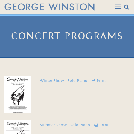
CONCERT PROGRAMS
Winter Show - Solo Piano
Print
Summer Show - Solo Piano
Print