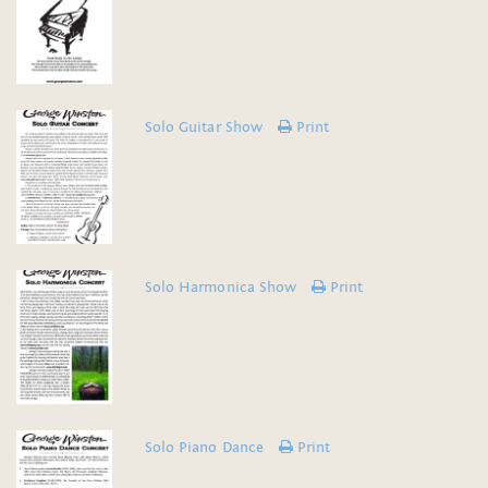
Solo Guitar Show
Print
Solo Harmonica Show
Print
Solo Piano Dance
Print