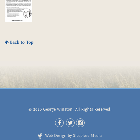
Back to Top
© 2026 George Winston. All Rights Reserved.
Web Design by Sleepless Media